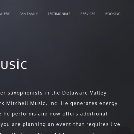
ALLERY
FAN-FAMILY
TESTIMONIALS
SERVICES
BOOKING
usic
ter saxophonists in the Delaware Valley
k Mitchell Music, Inc. He generates energy
 he performs and now offers additional
e stories, captivating melodies, a
 you are planning an event that requires live
 original songs that inspire to the core,