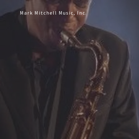
Mark Mitchell Music, Inc.