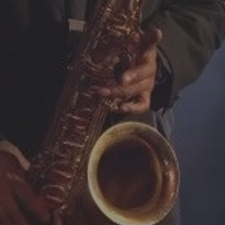
Mark regularly performs 
Conferences