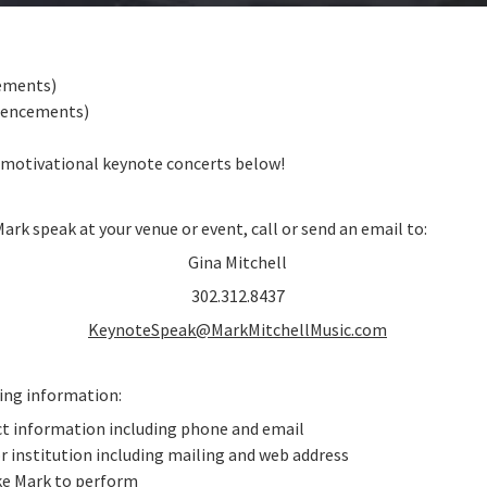
ements)
mencements)
 motivational keynote concerts below!
Mark speak at your venue or event, call or send an email to:
Gina Mitchell
302.312.8437
KeynoteSpeak@MarkMitchellMusic.com
wing information:
ct information including phone and email
r institution including mailing and web address
ike Mark to perform