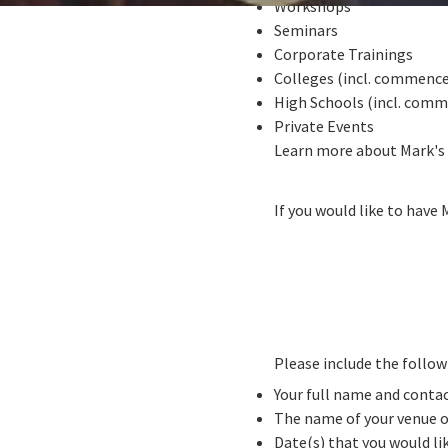
Workshops
Seminars
Corporate Trainings
Colleges (incl. commenc
High Schools (incl. com
Private Events
Learn more about Mark's
If you would like to have 
Please include the follo
Your full name and conta
The name of your venue o
Date(s) that you would l