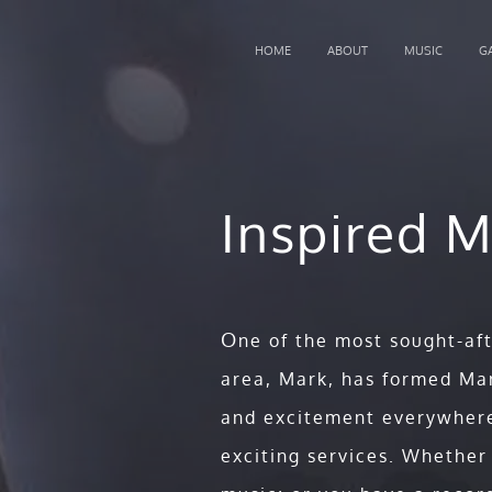
HOME
ABOUT
MUSIC
G
Inspired M
Keynote Concerts
O
ne of the most sought-af
area, Mark, has formed Mar
and excitement everywhere
With a saxophone, unforgettabl
exciting services. Whether
charismatic stage presence, and