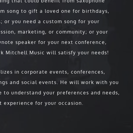
ding that could benefit from saxophone
e Speaker who creates an experience so
m song to gift a loved one for birthdays,
iences are ignited to take action every
veryday keynote. This is a "Keynote
; or you need a custom song for your
ul speech COMBINED with his live concert
ission, marketing, or community; or your
that will stand out as the highlight of
ynote speaker for your next conference,
k Mitchell Music will satisfy your needs!
nt , the biggest university system in the
es and schools, having Mark on your
lizes in corporate events, conferences,
inar participants not just during the
gs and social events. He will work with you
e to understand your preferences and needs,
t experience for your occasion.