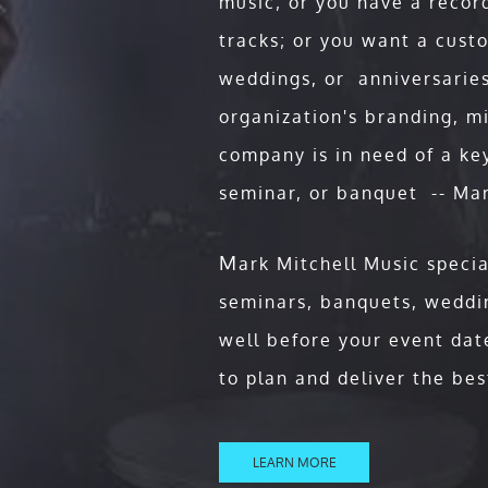
music; or you have a recor
Mark is a Motivational Keynot
tracks; or you want a custo
unique and dynamic that his aud
time! This is more than your e
weddings, or anniversaries
Concert," where Mark’s powerf
organization's branding, m
create a memorable experience 
company is in need of a ke
your event!
seminar, or banquet -- Mar
Whether you’re a corporate gia
U.S., or so many other compani
M
ark Mitchell Music specia
stage is so empowering for sem
seminars, banquets, weddin
event, but well after!
well before your event dat
to plan and deliver the bes
at:
LEARN MORE